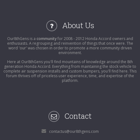
About Us
Our8thGens is a
community
for 2008 - 2012 Honda Accord owners and
enthusiasts. A regrouping and reinvention of things that once were. The
word 'our' was chosen in order to promote a more community driven
environment.
Here at Our8thGens you'll find mountains of knowledge around the 8th
generation Honda Accord. Everything from maintaining the stock vehicle to
complete air suspension installs and custom bumpers, you'll find here. This
forum thrives off of priceless user experience, time, and expertise of the
platform.
Contact
contactus@our8thgens.com