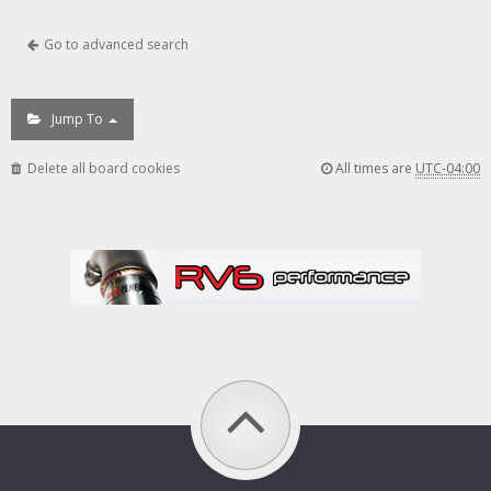
Go to advanced search
Jump To
Delete all board cookies
All times are
UTC-04:00