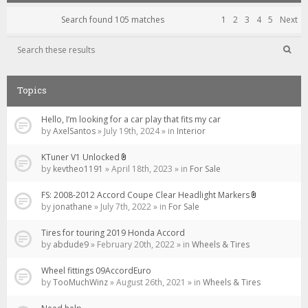
Search found 105 matches
1
2
3
4
5
Next
Topics
Hello, I’m looking for a car play that fits my car
by
AxelSantos
» July 19th, 2024 » in
Interior
KTuner V1 Unlocked
Attachment(s)
by
kevtheo1191
» April 18th, 2023 » in
For Sale
FS: 2008-2012 Accord Coupe Clear Headlight Markers
Attachment(s
by
jonathane
» July 7th, 2022 » in
For Sale
Tires for touring 2019 Honda Accord
by
abdude9
» February 20th, 2022 » in
Wheels & Tires
Wheel fittings 09AccordEuro
by
TooMuchWinz
» August 26th, 2021 » in
Wheels & Tires