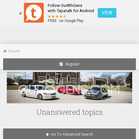
Follow Our8thGens
Home
Toggle
with Tapatalk for Android
VIEW
navigation
FREE - on Google Play
Forum
Register
Unanswered topics
Go To Advanced Search