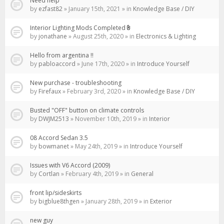
Need help
by
ezfast82
» January 15th, 2021 » in
Knowledge Base / DIY
Interior Lighting Mods Completed
Attachment(s)
by
jonathane
» August 25th, 2020 » in
Electronics & Lighting
Hello from argentina !!
by
pabloaccord
» June 17th, 2020 » in
Introduce Yourself
New purchase - troubleshooting
by
Firefaux
» February 3rd, 2020 » in
Knowledge Base / DIY
Busted "OFF" button on climate controls
by
DWJM2513
» November 10th, 2019 » in
Interior
08 Accord Sedan 3.5
by
bowmanet
» May 24th, 2019 » in
Introduce Yourself
Issues with V6 Accord (2009)
by
Cortlan
» February 4th, 2019 » in
General
front lip/sideskirts
by
bigblue8thgen
» January 28th, 2019 » in
Exterior
new guy