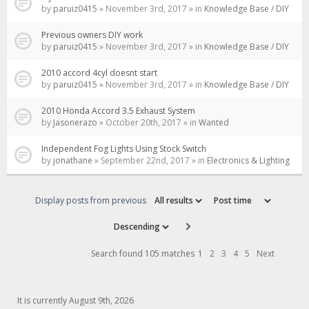
by
paruiz0415
» November 3rd, 2017 » in
Knowledge Base / DIY
Previous owners DIY work
by
paruiz0415
» November 3rd, 2017 » in
Knowledge Base / DIY
2010 accord 4cyl doesnt start
by
paruiz0415
» November 3rd, 2017 » in
Knowledge Base / DIY
2010 Honda Accord 3.5 Exhaust System
by
Jasonerazo
» October 20th, 2017 » in
Wanted
Independent Fog Lights Using Stock Switch
by
jonathane
» September 22nd, 2017 » in
Electronics & Lighting
Display posts from previous
Search found 105 matches
1
2
3
4
5
Next
It is currently August 9th, 2026