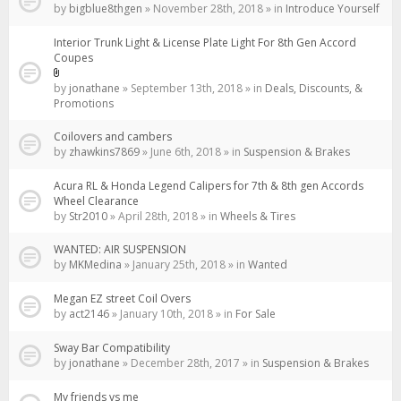
by
bigblue8thgen
» November 28th, 2018 » in
Introduce Yourself
Interior Trunk Light & License Plate Light For 8th Gen Accord
Coupes
Attachment(s)
by
jonathane
» September 13th, 2018 » in
Deals, Discounts, &
Promotions
Coilovers and cambers
by
zhawkins7869
» June 6th, 2018 » in
Suspension & Brakes
Acura RL & Honda Legend Calipers for 7th & 8th gen Accords
Wheel Clearance
by
Str2010
» April 28th, 2018 » in
Wheels & Tires
WANTED: AIR SUSPENSION
by
MKMedina
» January 25th, 2018 » in
Wanted
Megan EZ street Coil Overs
by
act2146
» January 10th, 2018 » in
For Sale
Sway Bar Compatibility
by
jonathane
» December 28th, 2017 » in
Suspension & Brakes
My friends vs me